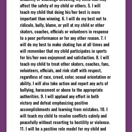
affect the safety of my child or others. 5. I will
teach my child that doing his/her best is more
important than winning. 6. I will do my best not to
ridicule, bully, blame, or yell at my child or other
skaters, coaches, officials or volunteers in response
to a poor performance or for any other reason. 7. I
will do my best to make skating fun at all times and
will remember that my child participates in sports
for his/her own enjoyment and satisfaction. 8. I will
teach my child to treat other skaters, coaches, fans,
volunteers, officials, and rink staff with respect,
regardless of race, creed, color, sexual orientation or
ability. I will also take action and report any acts of
bullying, harassment or abuse to the appropriate
authorities. 9. I will applaud any effort in both
victory and defeat emphasizing positive
accomplishments and learning from mistakes. 10. I
will teach my child to resolve conflicts calmly and
peacefully without resorting to hostility or violence.
11. I will be a positive role model for my child and