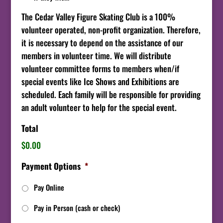
The Cedar Valley Figure Skating Club is a 100%
volunteer operated, non-profit organization. Therefore,
it is necessary to depend on the assistance of our
members in volunteer time. We will distribute
volunteer committee forms to members when/if
special events like Ice Shows and Exhibitions are
scheduled. Each family will be responsible for providing
an adult volunteer to help for the special event.
Total
$0.00
Payment Options
*
Pay Online
Pay in Person (cash or check)