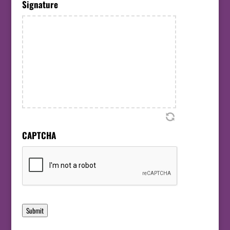
Signature
CAPTCHA
Submit