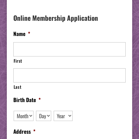
Online Membership Application
Name
*
First
Last
Birth Date
*
Month
Day
Year
Address
*