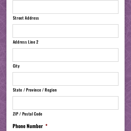
Street Address
Address Line 2
City
State / Province / Region
ZIP / Postal Code
Phone Number
*