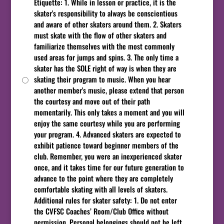
Etiquette: 1. While in lesson or practice, it is the
skater's responsibility to always be conscientious
and aware of other skaters around them. 2. Skaters
must skate with the flow of other skaters and
familiarize themselves with the most commonly
used areas for jumps and spins. 3. The only time a
skater has the SOLE right of way is when they are
skating their program to music. When you hear
another member's music, please extend that person
the courtesy and move out of their path
momentarily. This only takes a moment and you will
enjoy the same courtesy while you are performing
your program. 4. Advanced skaters are expected to
exhibit patience toward beginner members of the
club. Remember, you were an inexperienced skater
once, and it takes time for our future generation to
advance to the point where they are completely
comfortable skating with all levels of skaters.
Additional rules for skater safety: 1. Do not enter
the CVFSC Coaches’ Room/Club Office without
permission. Personal belongings should not be left