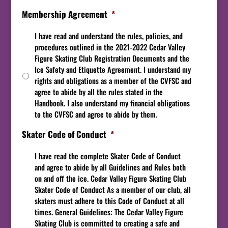
Membership Agreement
*
I have read and understand the rules, policies, and
procedures outlined in the 2021-2022 Cedar Valley
Figure Skating Club Registration Documents and the
Ice Safety and Etiquette Agreement. I understand my
rights and obligations as a member of the CVFSC and
agree to abide by all the rules stated in the
Handbook. I also understand my financial obligations
to the CVFSC and agree to abide by them.
Skater Code of Conduct
*
I have read the complete Skater Code of Conduct
and agree to abide by all Guidelines and Rules both
on and off the ice. Cedar Valley Figure Skating Club
Skater Code of Conduct As a member of our club, all
skaters must adhere to this Code of Conduct at all
times. General Guidelines: The Cedar Valley Figure
Skating Club is committed to creating a safe and