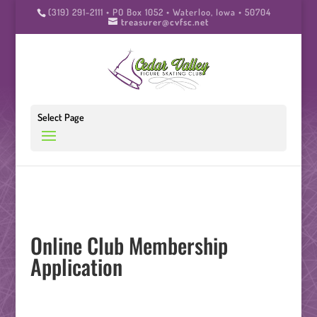
(319) 291-2111 • PO Box 1052 • Waterloo, Iowa • 50704
treasurer@cvfsc.net
Select Page
Online Club Membership
Application