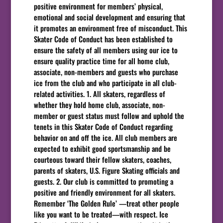
positive environment for members’ physical,
emotional and social development and ensuring that
it promotes an environment free of misconduct. This
Skater Code of Conduct has been established to
ensure the safety of all members using our ice to
ensure quality practice time for all home club,
associate, non-members and guests who purchase
ice from the club and who participate in all club-
related activities. 1. All skaters, regardless of
whether they hold home club, associate, non-
member or guest status must follow and uphold the
tenets in this Skater Code of Conduct regarding
behavior on and off the ice. All club members are
expected to exhibit good sportsmanship and be
courteous toward their fellow skaters, coaches,
parents of skaters, U.S. Figure Skating officials and
guests. 2. Our club is committed to promoting a
positive and friendly environment for all skaters.
Remember ‘The Golden Rule’ —treat other people
like you want to be treated—with respect. Ice