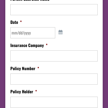
Date
*
Insurance Company
*
Policy Number
*
Policy Holder
*