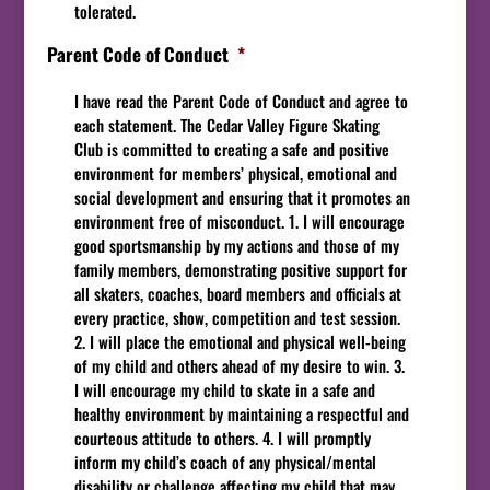
tolerated.
Parent Code of Conduct
*
I have read the Parent Code of Conduct and agree to
each statement. The Cedar Valley Figure Skating
Club is committed to creating a safe and positive
environment for members’ physical, emotional and
social development and ensuring that it promotes an
environment free of misconduct. 1. I will encourage
good sportsmanship by my actions and those of my
family members, demonstrating positive support for
all skaters, coaches, board members and officials at
every practice, show, competition and test session.
2. I will place the emotional and physical well-being
of my child and others ahead of my desire to win. 3.
I will encourage my child to skate in a safe and
healthy environment by maintaining a respectful and
courteous attitude to others. 4. I will promptly
inform my child’s coach of any physical/mental
disability or challenge affecting my child that may