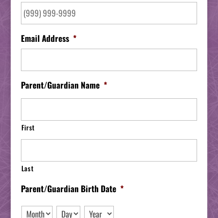
Email Address
*
Parent/Guardian Name
*
First
Last
Parent/Guardian Birth Date
*
Month
Day
Year