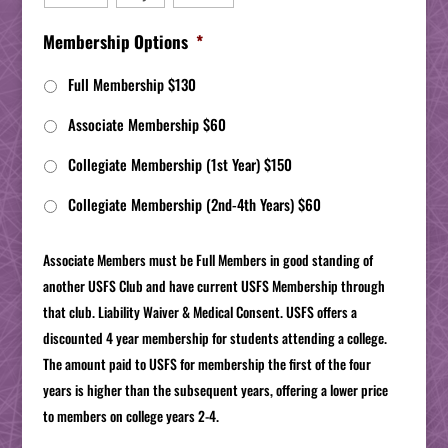
Membership Options
*
Full Membership $130
Associate Membership $60
Collegiate Membership (1st Year) $150
Collegiate Membership (2nd-4th Years) $60
Associate Members must be Full Members in good standing of
another USFS Club and have current USFS Membership through
that club. Liability Waiver & Medical Consent. USFS offers a
discounted 4 year membership for students attending a college.
The amount paid to USFS for membership the first of the four
years is higher than the subsequent years, offering a lower price
to members on college years 2-4.