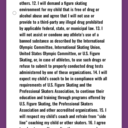
others. 12. I will demand a figure skating
environment for my child that is free of drug or
alcohol abuse and agree that I will not use or
provide to a third-party any illegal drug prohibited
by applicable federal, state, or municipal law. 13. I
will not assist or condone any athlete’s use of a
banned substance as described by the International
Olympic Committee, International Skating Union,
United States Olympic Committee, or U.S. Figure
Skating, or, in case of athletes, to use such drugs or
refuse to submit to properly conducted drug tests
administered by one of these organizations. 14. I will
expect my child’s coach to be in compliance with all
requirements of U.S. Figure Skating and the
Professional Skaters Association, to continue their
education and training through programs offered by
U.S. Figure Skating, the Professional Skaters
Association and other accredited organizations. 15. I
will respect my child’s coach and refrain from “side
line” coaching my child or other skaters. 16. I agree