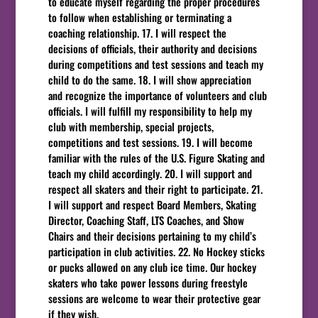
to educate myself regarding the proper procedures
to follow when establishing or terminating a
coaching relationship. 17. I will respect the
decisions of officials, their authority and decisions
during competitions and test sessions and teach my
child to do the same. 18. I will show appreciation
and recognize the importance of volunteers and club
officials. I will fulfill my responsibility to help my
club with membership, special projects,
competitions and test sessions. 19. I will become
familiar with the rules of the U.S. Figure Skating and
teach my child accordingly. 20. I will support and
respect all skaters and their right to participate. 21.
I will support and respect Board Members, Skating
Director, Coaching Staff, LTS Coaches, and Show
Chairs and their decisions pertaining to my child’s
participation in club activities. 22. No Hockey sticks
or pucks allowed on any club ice time. Our hockey
skaters who take power lessons during freestyle
sessions are welcome to wear their protective gear
if they wish.