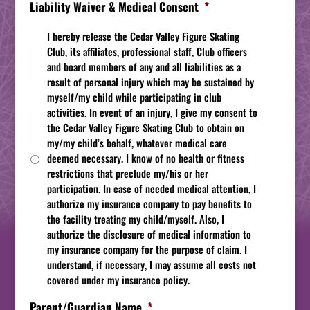
Liability Waiver & Medical Consent
*
I hereby release the Cedar Valley Figure Skating
Club, its affiliates, professional staff, Club officers
and board members of any and all liabilities as a
result of personal injury which may be sustained by
myself/my child while participating in club
activities. In event of an injury, I give my consent to
the Cedar Valley Figure Skating Club to obtain on
my/my child’s behalf, whatever medical care
deemed necessary. I know of no health or fitness
restrictions that preclude my/his or her
participation. In case of needed medical attention, I
authorize my insurance company to pay benefits to
the facility treating my child/myself. Also, I
authorize the disclosure of medical information to
my insurance company for the purpose of claim. I
understand, if necessary, I may assume all costs not
covered under my insurance policy.
Parent/Guardian Name
*