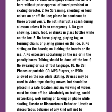
here without prior approval of board president or
skating director. 2. No Screaming, shouting, or loud
noises on or off the ice; please be courteous to
those around you. 3. Do not interrupt a coach during
a lesson unless it is an emergency. 4. No gum
chewing, candy, food, or drinks in glass bottles while
on the ice. 5. No horse playing, playing tag, or
forming chains or playing games on the ice. 6. No
sitting on the boards; no kicking the boards or the
ice. 7. No excessive socializing on the ice or in the
penalty boxes. Talking should be done off the ice. 9.
No swearing or use of foul language. 10. No Cell
Phones or portable CD, MP3 Players, or IPODs
allowed on the ice while skating. Devices may be
used to video tape skating moves, but should be
placed in a safe location and any viewing of videos
must be done off ice. Absolutely no texting, social
networking, web surfing or talking on phone while
skating. Unsafe or Discourteous Behavior: Unsafe or
discourteous behavior of any kind will not be