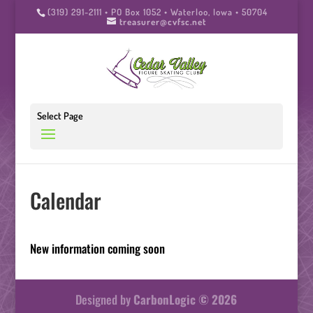
(319) 291-2111 • PO Box 1052 • Waterloo, Iowa • 50704
treasurer@cvfsc.net
Select Page
Calendar
New information coming soon
Designed by
CarbonLogic © 2026